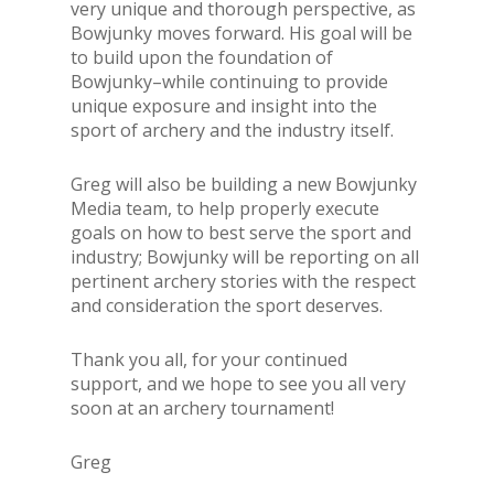
very
unique and thorough perspective, as
Bowjunky moves forward. His goal will be
to build upon the foundation of
Bowjunky–while continuing to provide
unique exposure and insight into the
sport of archery and the industry itself.
Greg will also be building a new Bowjunky
Media team, to help properly execute
goals on how to best serve the sport and
industry; Bowjunky will be reporting on all
pertinent archery stories with the respect
and consideration the sport deserves.
Thank you all, for your continued
support, and we hope to see you all very
soon at an archery tournament!
Greg