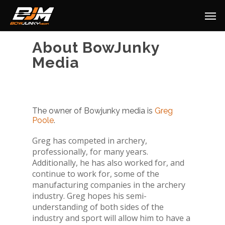
About BowJunky
Media
The owner of Bowjunky media is
Greg
Poole
.
Greg has competed in archery,
professionally, for many years.
Additionally, he has also worked for, and
continue to work for, some of the
manufacturing companies in the archery
industry. Greg hopes his semi-
understanding of both sides of the
industry and sport will allow him to have a