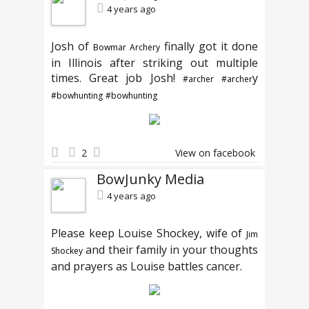
4 years ago
Josh of
finally got it done
Bowmar Archery
in Illinois after striking out multiple
times. Great job Josh!
y
#archer
#archer
#bowhunting
#bowhunting
2
View on facebook
BowJunky Media
4 years ago
Please keep Louise Shockey, wife of
Jim
and their family in your thoughts
Shockey
and prayers as Louise battles cancer.