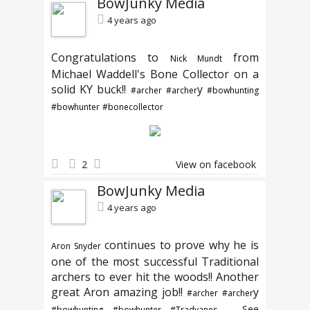
BowJunky Media
4 years ago
Congratulations to
from
Nick Mundt
Michael Waddell's Bone Collector on a
solid KY buck!!
y
#archer
#archer
#bowhunting
#bowhunter
#bonecollector
2
View on facebook
BowJunky Media
4 years ago
continues to prove why he is
Aron Snyder
one of the most successful Traditional
archers to ever hit the woods!! Another
great Aron amazing job!!
y
#archer
#archer
...
See
#bowhunting
#bowhunter
#Tradvanes