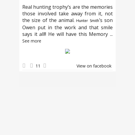
Real hunting trophy’s are the memories
those involved take away from it, not
the size of the animal.
’s son
Hunter Smith
Owen put in the work and that smile
says it all!! He will have this Memory
...
See more
11
View on facebook