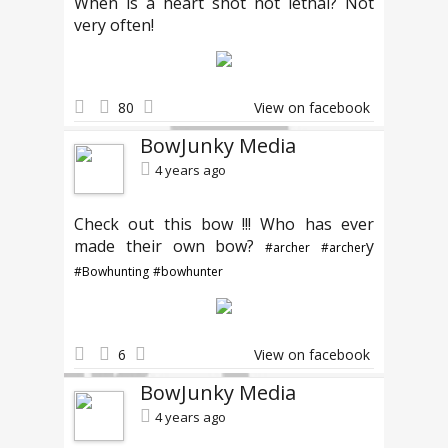
When is a heart shot not lethal? Not
very often!
80
View on facebook
BowJunky Media
4 years ago
Check out this bow !!! Who has ever
made their own bow?
y
#archer
#archer
#Bowhunting
#bowhunter
6
View on facebook
BowJunky Media
4 years ago