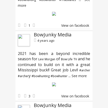
more
1
View on facebook
BowJunky Media
4 years ago
2021 has been a beyond incredible
season for
of
and he
Levi Morgan
Bow Life TV
continued to build on it with a great
Mississippi buck!! Great job Levi!
#archer
y
...
See more
#archer
#bowhunting
#bowhunter
3
View on facebook
BowJunky Media