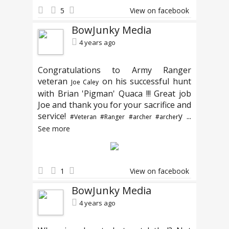
5
View on facebook
BowJunky Media
4 years ago
Congratulations to Army Ranger
veteran
on his successful hunt
Joe Caley
with Brian 'Pigman' Quaca !!! Great job
Joe and thank you for your sacrifice and
service!
y
...
#Veteran
#Ranger
#archer
#archer
See more
1
View on facebook
BowJunky Media
4 years ago