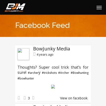
Facebook Feed
BowJunky Media
4 years ago
Thoughts? Super cool trick that’s for
sure!
y
#archer
#trickshots
#Archer
#Bowhunting
#bowhunter
3
View on facebook