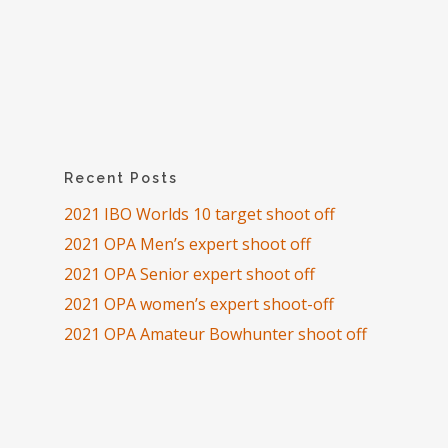
Recent Posts
2021 IBO Worlds 10 target shoot off
2021 OPA Men’s expert shoot off
2021 OPA Senior expert shoot off
2021 OPA women’s expert shoot-off
2021 OPA Amateur Bowhunter shoot off