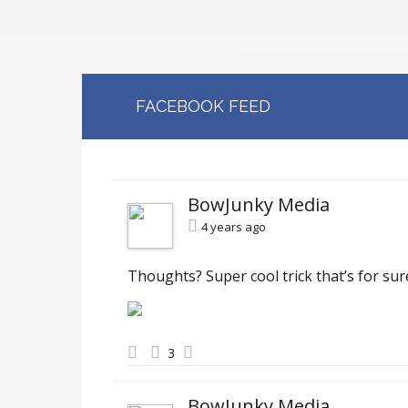
FACEBOOK FEED
BowJunky Media
4 years ago
Thoughts? Super cool trick that’s for sur
3
BowJunky Media