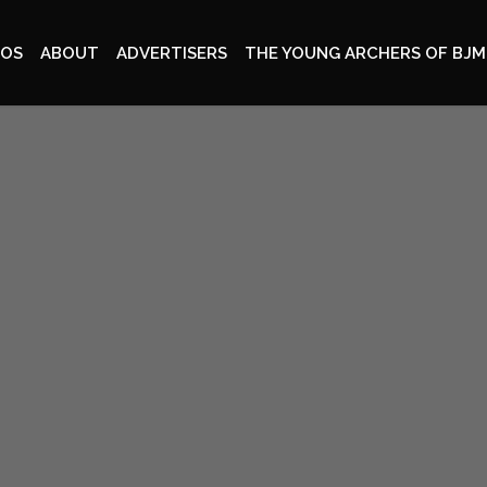
EOS
ABOUT
ADVERTISERS
THE YOUNG ARCHERS OF BJM