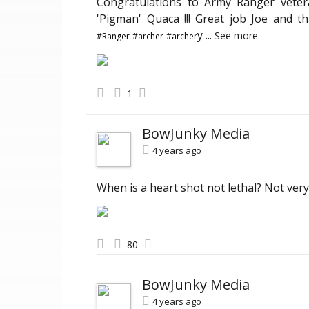
Congratulations to Army Ranger vete
'Pigman' Quaca !!! Great job Joe and t
y
...
See more
#Ranger
#archer
#archer
1
BowJunky Media
4 years ago
When is a heart shot not lethal? Not very
80
BowJunky Media
4 years ago