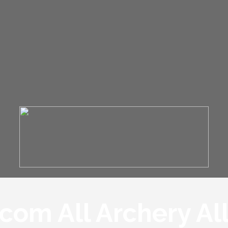
om All Archery Al