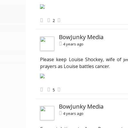
2
BowJunky Media
4 years ago
Please keep Louise Shockey, wife of
Ji
prayers as Louise battles cancer.
5
BowJunky Media
4 years ago