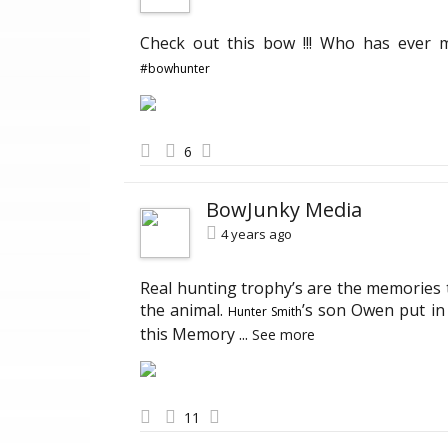
Check out this bow !!! Who has ever
#bowhunter
6
BowJunky Media
4 years ago
Real hunting trophy’s are the memories t
the animal.
’s son Owen put in 
Hunter Smith
this Memory
...
See more
11