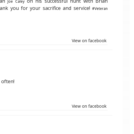
ran
on his successful hunt with Brian
Joe Caley
hank you for your sacrifice and service!
#Veteran
View on facebook
 often!
View on facebook