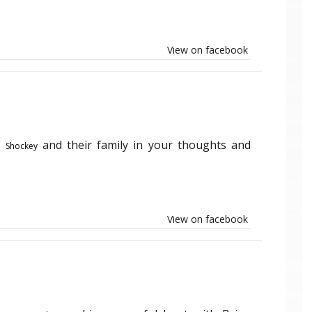
View on facebook
and their family in your thoughts and
m Shockey
View on facebook