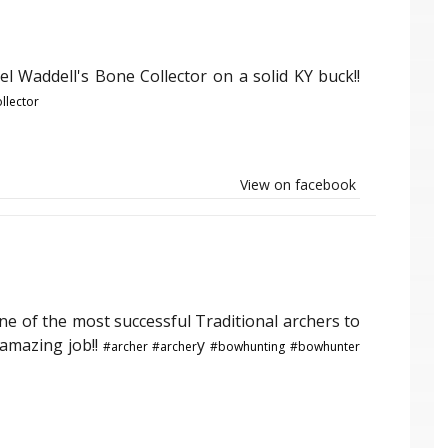
l Waddell's Bone Collector on a solid KY buck!!
llector
View on facebook
ne of the most successful Traditional archers to
 amazing job!!
y
#archer
#archer
#bowhunting
#bowhunter