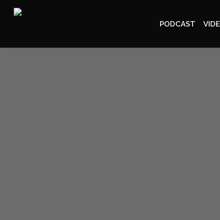
PODCAST
VID