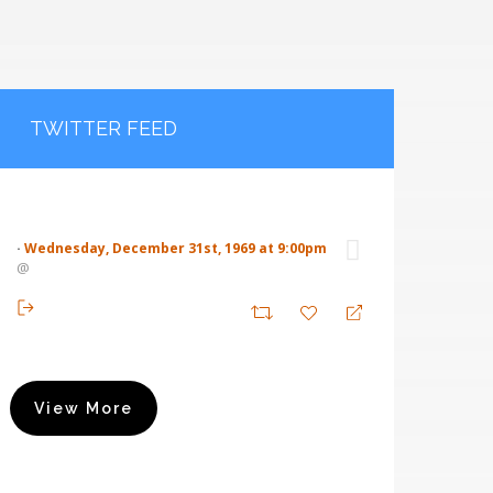
TWITTER FEED
·
Wednesday, December 31st, 1969 at 9:00pm
@
View More