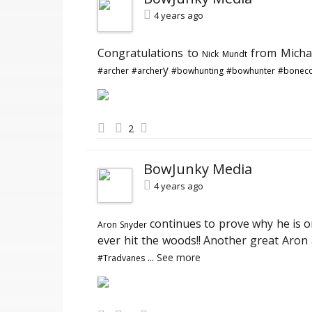
4 years ago
Congratulations to
from Michae
Nick Mundt
y
#archer
#archer
#bowhunting
#bowhunter
#boneco
2
BowJunky Media
4 years ago
continues to prove why he is o
Aron Snyder
ever hit the woods!! Another great Aron
...
See more
#Tradvanes