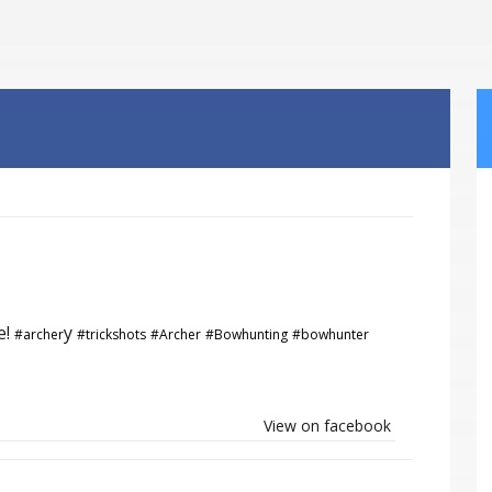
e!
y
#archer
#trickshots
#Archer
#Bowhunting
#bowhunter
View on facebook