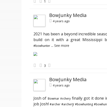
1
BowJunky Media
4 years ago
2021 has been a beyond incredible seas
build on it with a great Mississippi b
...
See more
#bowhunter
3
BowJunky Media
4 years ago
Josh of
finally got it done i
Bowmar Archery
job Josh!
y
#archer
#archer
#bowhunting
#bowhunt