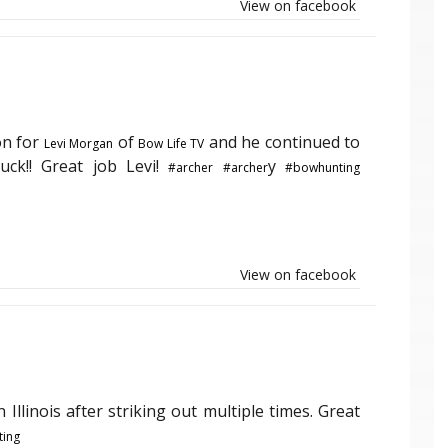
View on facebook
on for
of
and he continued to
Levi Morgan
Bow Life TV
uck!! Great job Levi!
y
#archer
#archer
#bowhunting
View on facebook
n Illinois after striking out multiple times. Great
ing