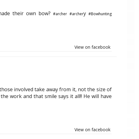
 made their own bow?
y
#archer
#archer
#Bowhunting
View on facebook
hose involved take away from it, not the size of
the work and that smile says it all!! He will have
View on facebook