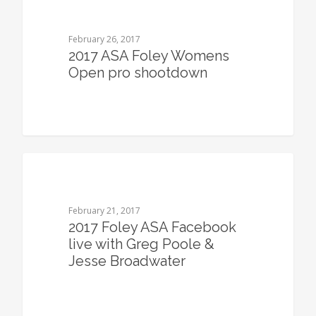
February 26, 2017
2017 ASA Foley Womens
Open pro shootdown
0
February 21, 2017
2017 Foley ASA Facebook
live with Greg Poole &
Jesse Broadwater