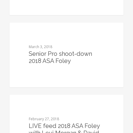
0
March 3, 2018
Senior Pro shoot-down
2018 ASA Foley
0
February 27, 2018
LIVE feed 2018 ASA Foley