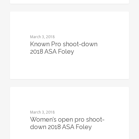
0
March 3, 2018
Known Pro shoot-down
2018 ASA Foley
0
March 3, 2018
Women’s open pro shoot-
down 2018 ASA Foley