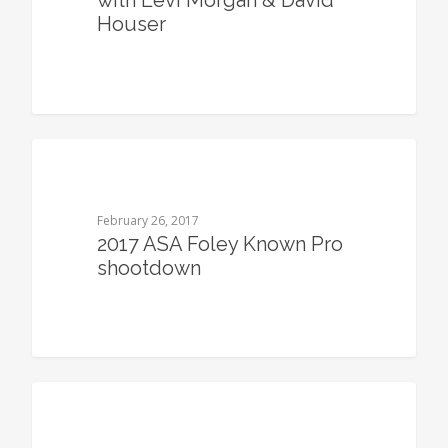
with Levi Morgan & David
Houser
0
February 26, 2017
2017 ASA Foley Known Pro
shootdown
0