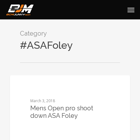
Category
#ASAFoley
0
March 3, 2018
Mens Open pro shoot
down ASA Foley