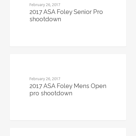
February 26, 2017
2017 ASA Foley Senior Pro
shootdown
0
February 26, 2017
2017 ASA Foley Mens Open
pro shootdown
0