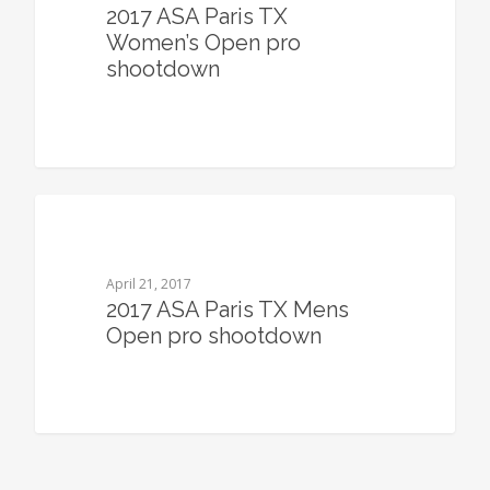
2017 ASA Paris TX
Women’s Open pro
shootdown
0
April 21, 2017
2017 ASA Paris TX Mens
Open pro shootdown