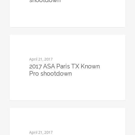
shootdown
0
April 21, 2017
2017 ASA Paris TX Known
Pro shootdown
0
April 21, 2017