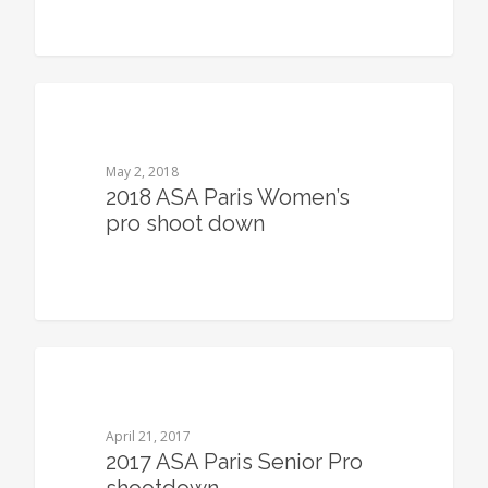
0
May 2, 2018
2018 ASA Paris Women’s
pro shoot down
0
April 21, 2017
2017 ASA Paris Senior Pro