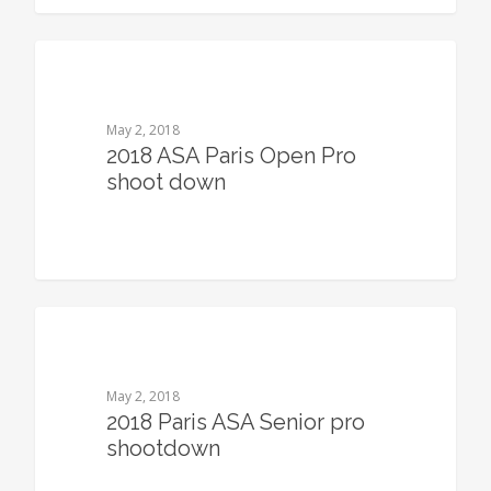
0
May 2, 2018
2018 ASA Paris Open Pro
shoot down
0
May 2, 2018
2018 Paris ASA Senior pro
shootdown