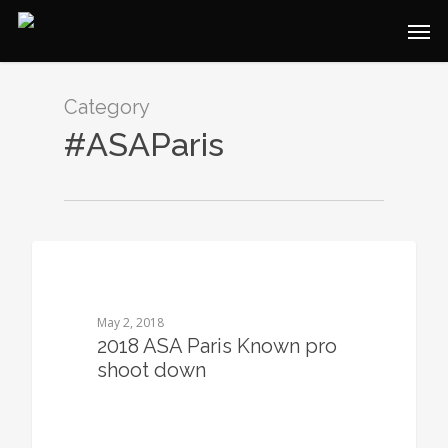
Category
#ASAParis
0
May 2, 2018
2018 ASA Paris Known pro
shoot down