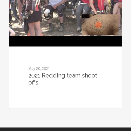
May 20, 2021
2021 Redding team shoot
offs