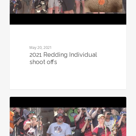
May 20, 2021
2021 Redding Individual
shoot offs
0