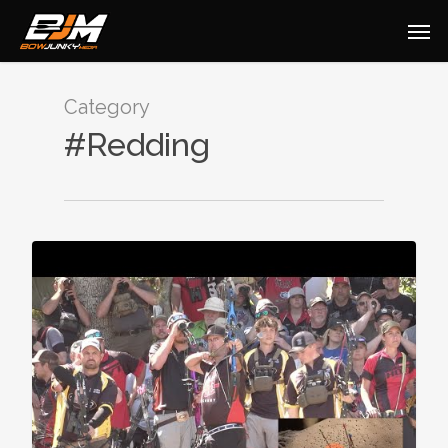
Category
#Redding
0