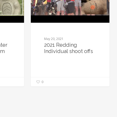
May 20, 2021
ter
2021 Redding
em
Individual shoot offs
0