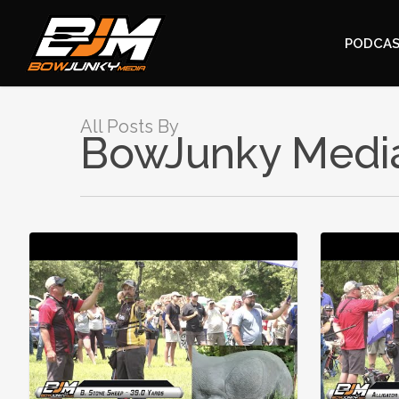
PODCA
All Posts By
BowJunky Medi