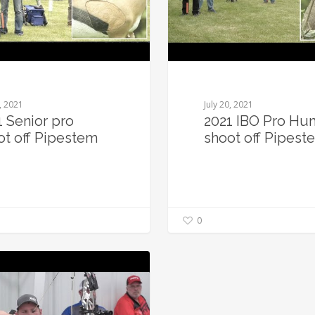
0, 2021
July 20, 2021
1 Senior pro
2021 IBO Pro Hun
ot off Pipestem
shoot off Pipest
0