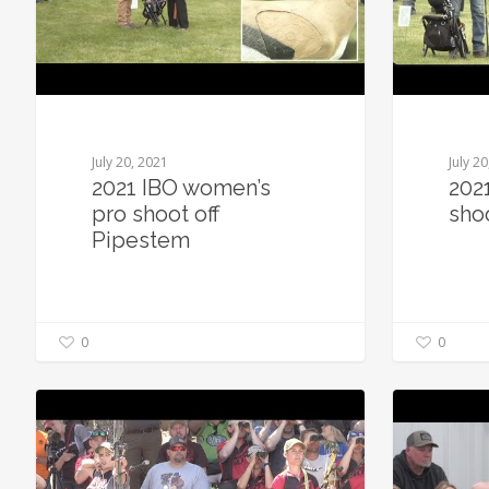
July 20, 2021
July 2
2021 IBO women’s
202
pro shoot off
sho
Pipestem
0
0