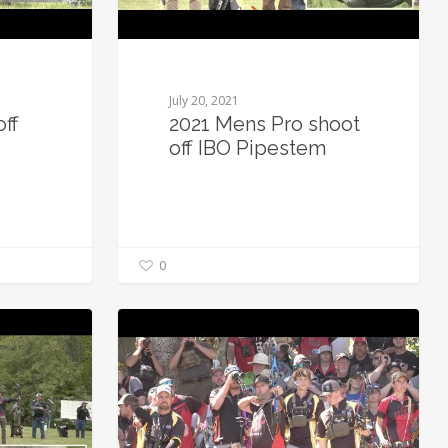
July 20, 2021
off
2021 Mens Pro shoot
off IBO Pipestem
0