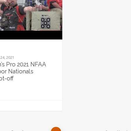
24, 2021
’s Pro 2021 NFAA
oor Nationals
ot-off