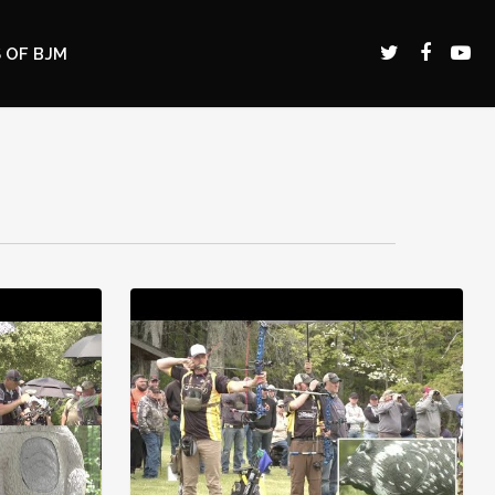
 OF BJM