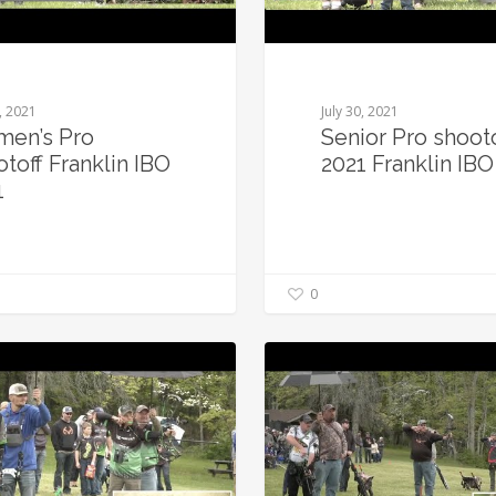
0, 2021
July 30, 2021
en’s Pro
Senior Pro shoot
toff Franklin IBO
2021 Franklin IBO
1
0