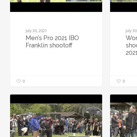
July 30, 2021
July 3
Men’s Pro 2021 IBO
Wom
Franklin shootoff
shoo
202
0
0