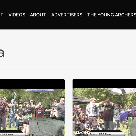
ST
VIDEOS
ABOUT
ADVERTISERS
THE YOUNG ARCHERS
a