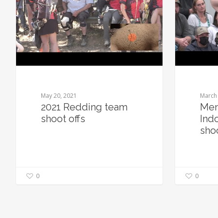
May 20, 2021
March 
2021 Redding team
Men
shoot offs
Ind
sho
0
0