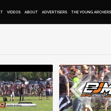
ST
VIDEOS
ABOUT
ADVERTISERS
THE YOUNG ARCHERS