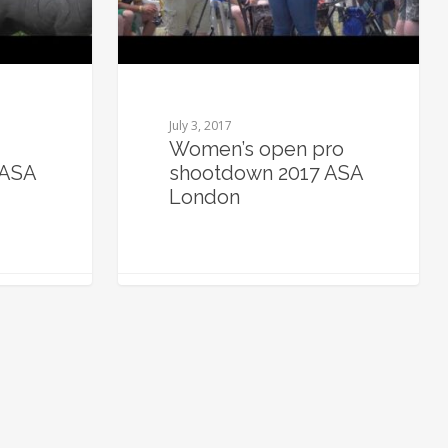
July 3, 2017
Women’s open pro
 ASA
shootdown 2017 ASA
London
0