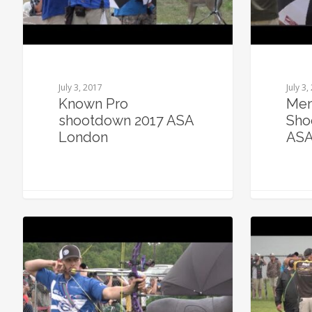
July 3, 2017
July 3,
Known Pro
Men
shootdown 2017 ASA
Sho
London
ASA
0
0