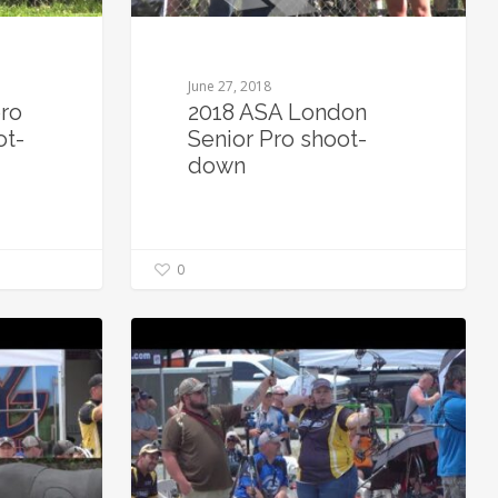
June 27, 2018
ro
2018 ASA London
ot-
Senior Pro shoot-
down
0