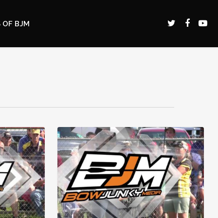
 OF BJM