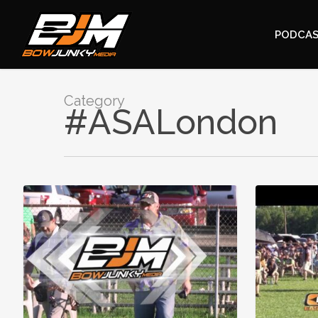
PODCA
Category
#ASALondon