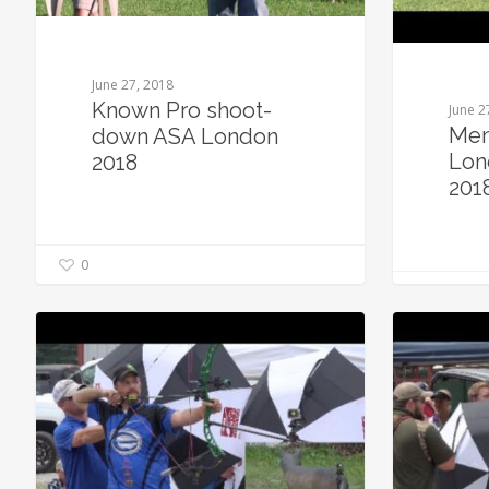
June 27, 2018
Known Pro shoot-
June 2
Men
down ASA London
Lon
2018
201
0
0