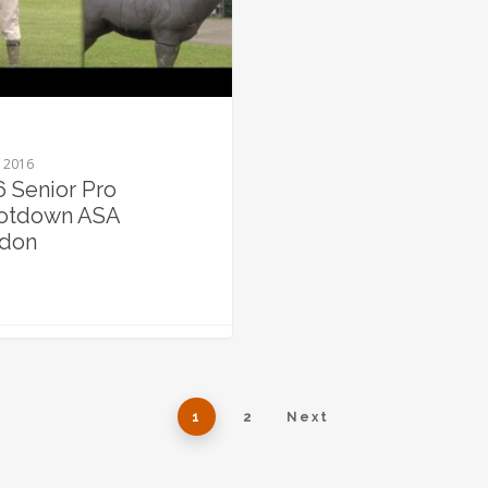
, 2016
6 Senior Pro
otdown ASA
don
1
2
Next