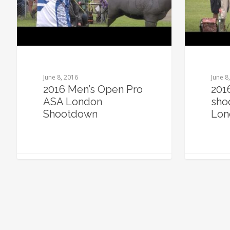
June 8, 2016
June 8
2016 Men’s Open Pro
201
ASA London
sho
Shootdown
Lon
0
0