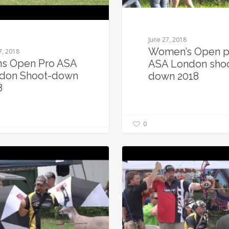
June 27, 2018
Women’s Open p
7, 2018
s Open Pro ASA
ASA London sho
don Shoot-down
down 2018
8
0