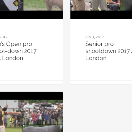
 2017
July 3, 2017
’s Open pro
Senior pro
ot-down 2017
shootdown 2017
 London
London
0