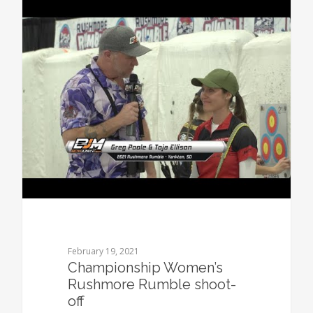
0
February 19, 2021
Championship Women’s
Rushmore Rumble shoot-
off