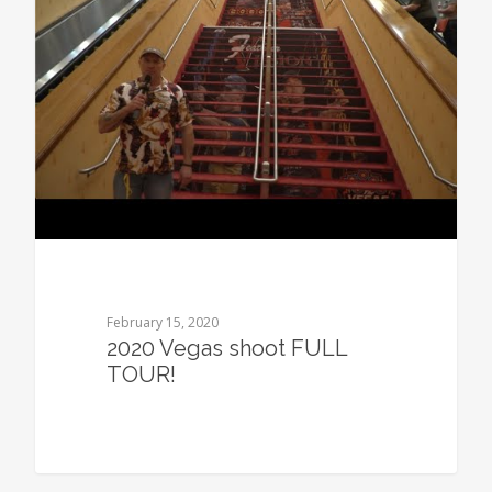
February 15, 2020
2020 Vegas shoot FULL
TOUR!