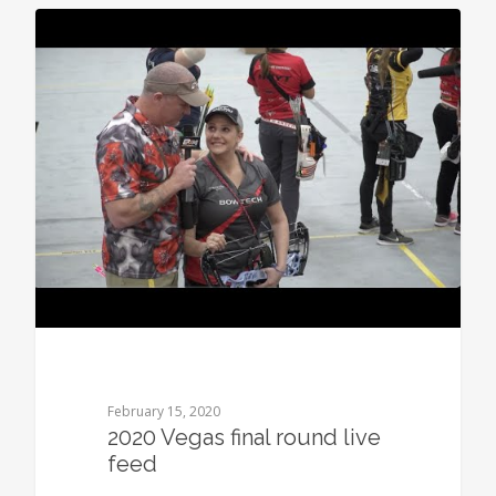
0
February 15, 2020
2020 Vegas final round live
feed