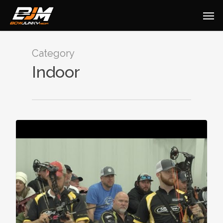
Category
Indoor
0