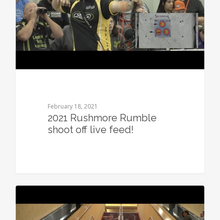
February 18, 2021
2021 Rushmore Rumble
shoot off live feed!
0