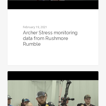
February 19, 2021
Archer Stress monitoring
data from Rushmore
Rumble
0