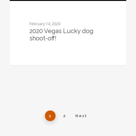
February 14, 2020
2020 Vegas Lucky dog
shoot-off!
1
2
Next