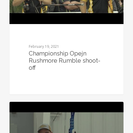
February 19, 2021
Championship Opejn
Rushmore Rumble shoot-
off
0