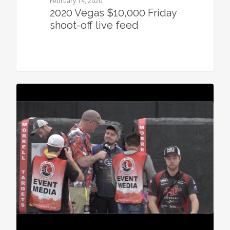
February 14, 2020
2020 Vegas $10,000 Friday
shoot-off live feed
0