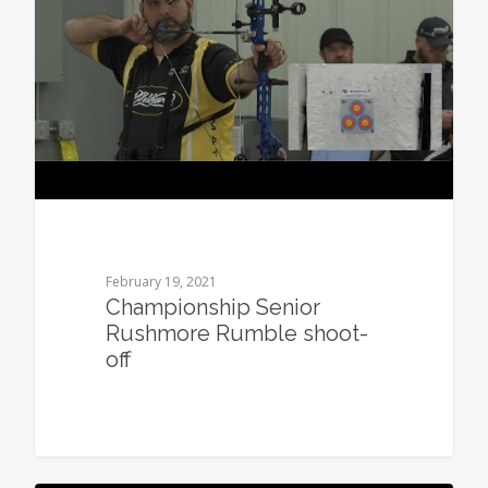
February 19, 2021
Championship Senior
Rushmore Rumble shoot-
off