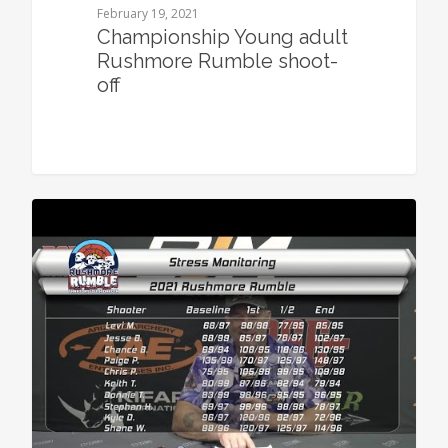
February 19, 2021
Championship Young adult
Rushmore Rumble shoot-
off
0