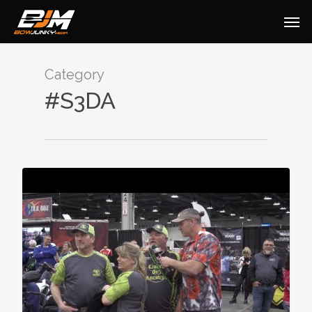
Category
#S3DA
0