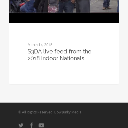
March 14, 2018
S3DA live feed from the
2018 Indoor Nationals
© All Rights Reserved. Bow Junky Media.