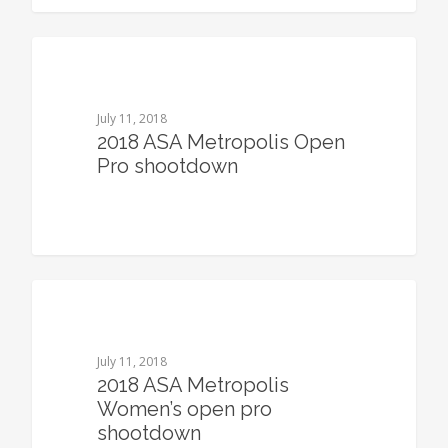
0
July 11, 2018
2018 ASA Metropolis Open
Pro shootdown
0
July 11, 2018
2018 ASA Metropolis
Women’s open pro
shootdown