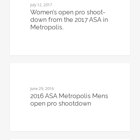
July 12, 2017
Women’s open pro shoot-
down from the 2017 ASA in
Metropolis.
0
June 29, 2016
2016 ASA Metropolis Mens
open pro shootdown