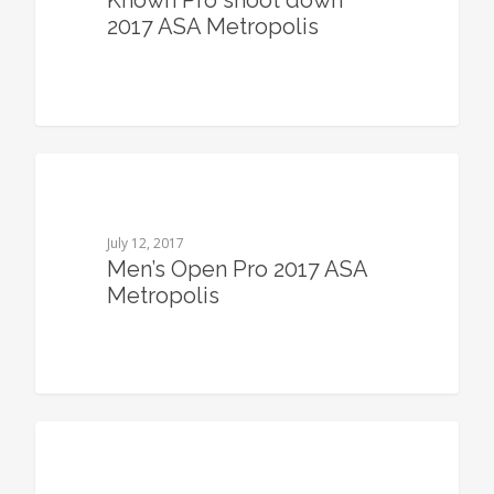
Known Pro shoot down
2017 ASA Metropolis
0
July 12, 2017
Men’s Open Pro 2017 ASA
Metropolis
0