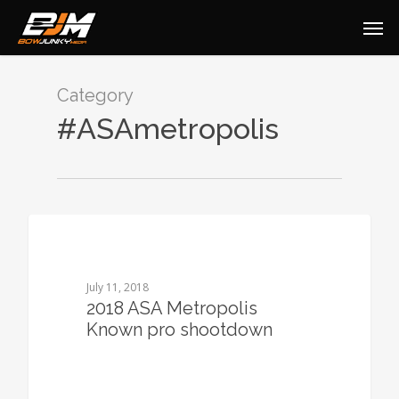
Category
#ASAmetropolis
0
July 11, 2018
2018 ASA Metropolis
Known pro shootdown