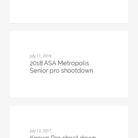
0
July 11, 2018
2018 ASA Metropolis
Senior pro shootdown
0
July 12, 2017