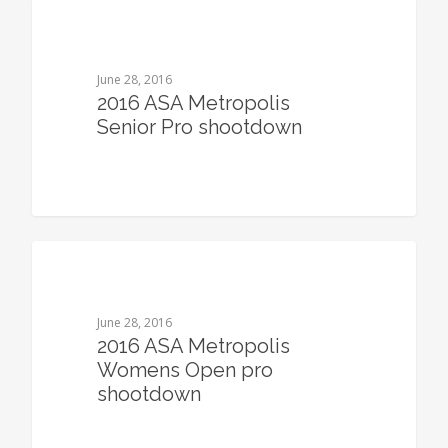
0
June 28, 2016
2016 ASA Metropolis
Senior Pro shootdown
0
June 28, 2016
2016 ASA Metropolis
Womens Open pro
shootdown