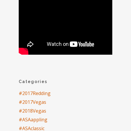
Categories
#2017Redding
#2017Vegas
#2018Vegas
#ASAappling
#ASAclassic