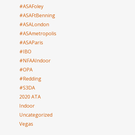
#ASAFoley
#ASAFtBenning
#ASALondon
#ASAmetropolis
#ASAParis
#IBO
#NFAAIndoor
#OPA
#Redding
#S3DA
2020 ATA
Indoor
Uncategorized
Vegas