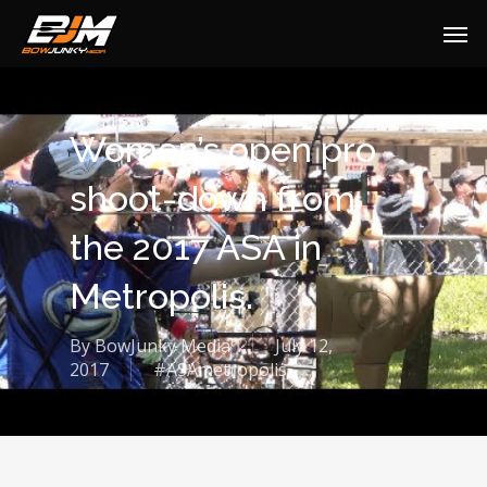
Women’s open pro
shoot-down from
the 2017 ASA in
Metropolis.
By
BowJunky Media
July 12,
2017
#ASAmetropolis