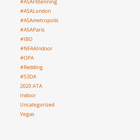
#ASAFtBenning
#ASALondon
#ASAmetropolis
#ASAParis
#IBO
#NFAAIndoor
#OPA
#Redding
#S3DA
2020 ATA
Indoor
Uncategorized
Vegas