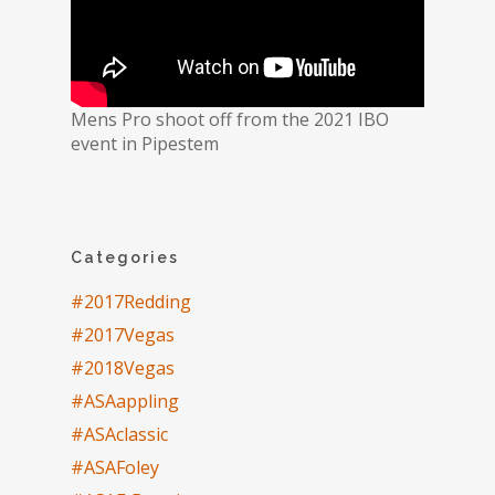
Mens Pro shoot off from the 2021 IBO
event in Pipestem
Categories
#2017Redding
#2017Vegas
#2018Vegas
#ASAappling
#ASAclassic
#ASAFoley