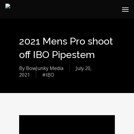
2021 Mens Pro shoot
off IBO Pipestem
By
BowJunky Media
July 20,
2021
#IBO