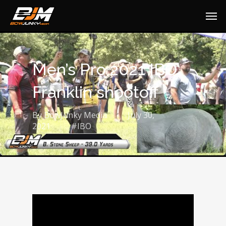
Men’s Pro 2021 IBO
Franklin shootoff
By
BowJunky Media
July 30,
2021
#IBO