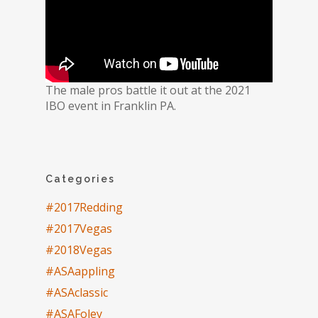
The male pros battle it out at the 2021
IBO event in Franklin PA.
Categories
#2017Redding
#2017Vegas
#2018Vegas
#ASAappling
#ASAclassic
#ASAFoley