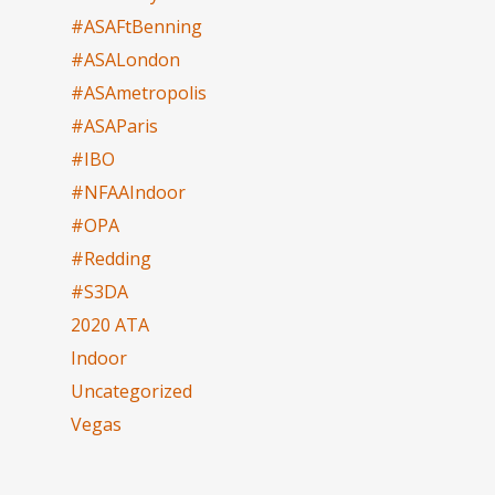
#ASAFtBenning
#ASALondon
#ASAmetropolis
#ASAParis
#IBO
#NFAAIndoor
#OPA
#Redding
#S3DA
2020 ATA
Indoor
Uncategorized
Vegas