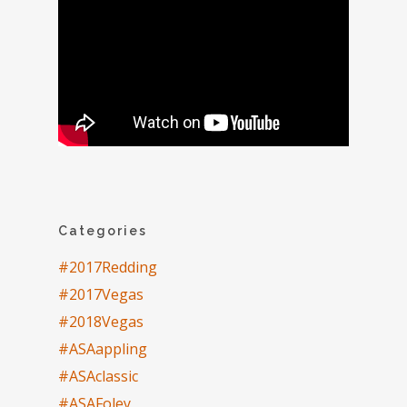
Categories
#2017Redding
#2017Vegas
#2018Vegas
#ASAappling
#ASAclassic
#ASAFoley