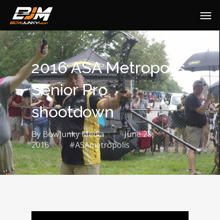
2016 ASA Metropolis
Senior Pro
shootdown
By
BowJunky Media
June 28,
2016
#ASAmetropolis