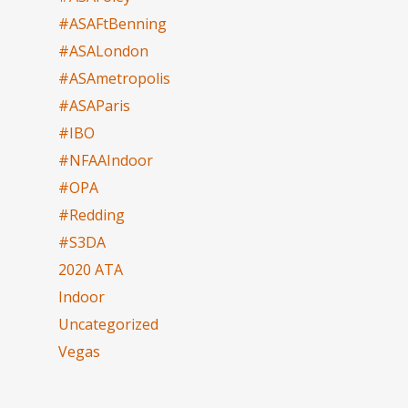
#ASAFtBenning
#ASALondon
#ASAmetropolis
#ASAParis
#IBO
#NFAAIndoor
#OPA
#Redding
#S3DA
2020 ATA
Indoor
Uncategorized
Vegas