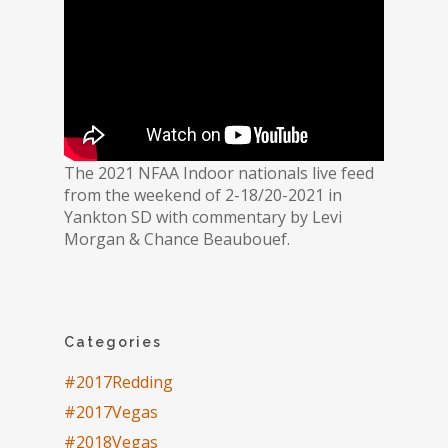
The 2021 NFAA Indoor nationals live feed
from the weekend of 2-18/20-2021 in
Yankton SD with commentary by Levi
Morgan & Chance Beaubouef.
Categories
#2017Redding
#2017Vegas
#2018Vegas