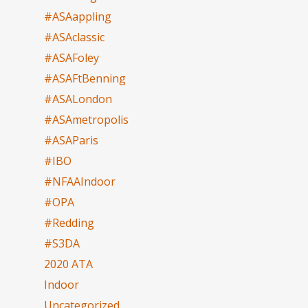
#ASAappling
#ASAclassic
#ASAFoley
#ASAFtBenning
#ASALondon
#ASAmetropolis
#ASAParis
#IBO
#NFAAIndoor
#OPA
#Redding
#S3DA
2020 ATA
Indoor
Uncategorized