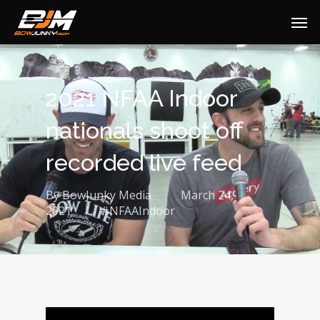
2021 NFAA Indoor
nationals shoot off
recorded live feed
By
BowJunky Media
March 24,
2021
#NFAAIndoor