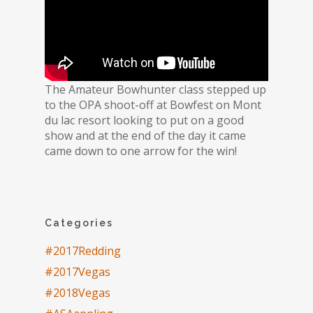
The Amateur Bowhunter class stepped up
to the OPA shoot-off at Bowfest on Mont
du lac resort looking to put on a good
show and at the end of the day it came
came down to one arrow for the win!
Categories
#2017Redding
#2017Vegas
#2018Vegas