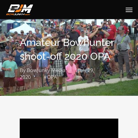
Amateur Bowhunter
shoot-off 2020 OPA
By
BowJunky Media
July 29,
2020
#OPA