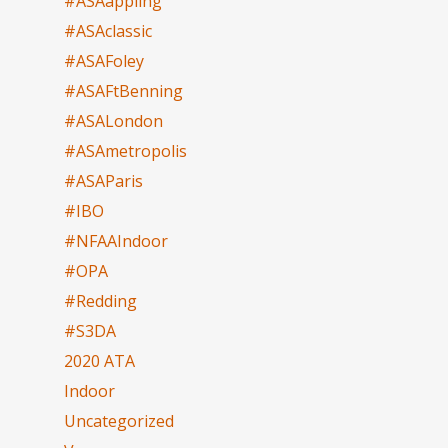
#ASAappling
#ASAclassic
#ASAFoley
#ASAFtBenning
#ASALondon
#ASAmetropolis
#ASAParis
#IBO
#NFAAIndoor
#OPA
#Redding
#S3DA
2020 ATA
Indoor
Uncategorized