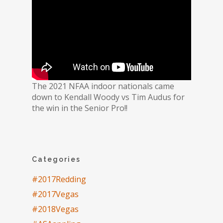
The 2021 NFAA indoor nationals came
down to Kendall Woody vs Tim Audus for
the win in the Senior Pro!!
Categories
#2017Redding
#2017Vegas
#2018Vegas