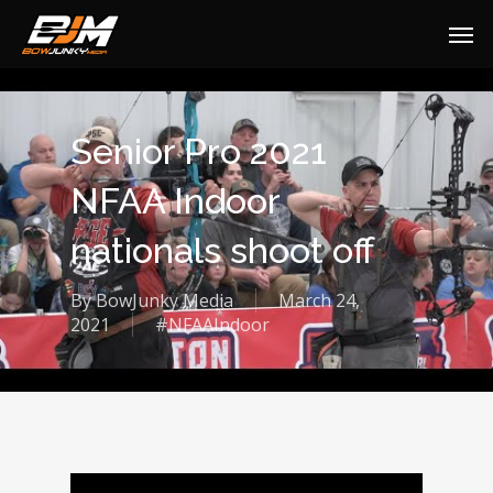
Senior Pro 2021
NFAA Indoor
nationals shoot off
By
BowJunky Media
March 24,
2021
#NFAAIndoor