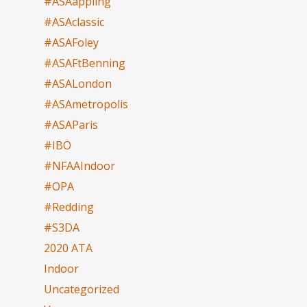
#ASAappling
#ASAclassic
#ASAFoley
#ASAFtBenning
#ASALondon
#ASAmetropolis
#ASAParis
#IBO
#NFAAIndoor
#OPA
#Redding
#S3DA
2020 ATA
Indoor
Uncategorized