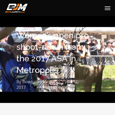
Women’s open pro
shoot-down from
the 2017 ASA in
Metropolis.
By
BowJunky Media
July 12,
2017
#ASAmetropolis