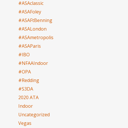
#ASAclassic
#ASAFoley
#ASAFtBenning
#ASALondon
#ASAmetropolis
#ASAParis
#IBO
#NFAAIndoor
#OPA
#Redding
#S3DA
2020 ATA
Indoor
Uncategorized
Vegas