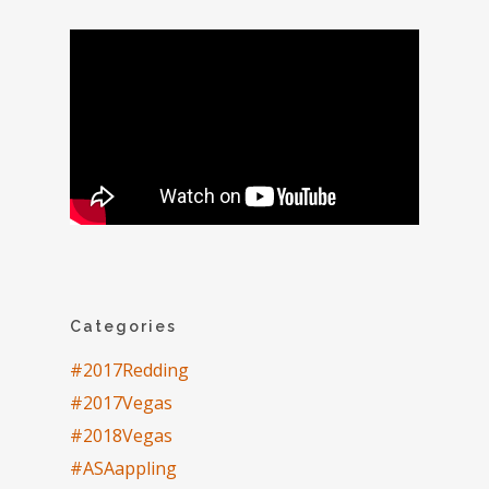
Categories
#2017Redding
#2017Vegas
#2018Vegas
#ASAappling