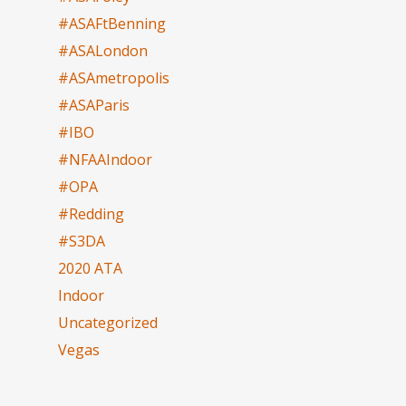
#ASAFtBenning
#ASALondon
#ASAmetropolis
#ASAParis
#IBO
#NFAAIndoor
#OPA
#Redding
#S3DA
2020 ATA
Indoor
Uncategorized
Vegas