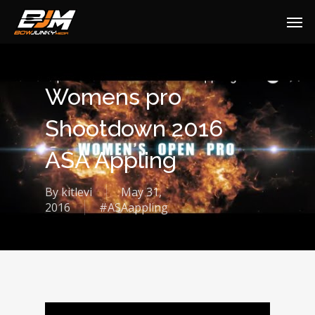
Womens pro
Shootdown 2016
ASA Appling
By
kitlevi
May 31,
2016
#ASAappling