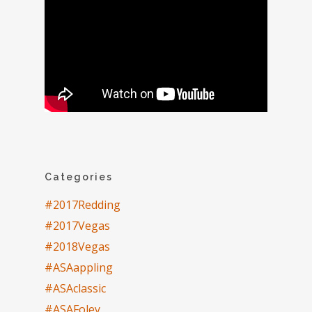
Categories
#2017Redding
#2017Vegas
#2018Vegas
#ASAappling
#ASAclassic
#ASAFoley